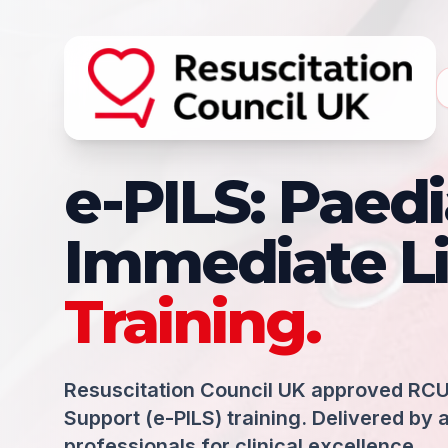
e-PILS: Paedi
Immediate Li
Training.
Resuscitation Council UK approved RCU
Support (e-PILS) training. Delivered by 
professionals for clinical excellence.