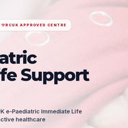
RCUK APPROVED CENTRE
atric
fe Support
K e-Paediatric Immediate Life
active healthcare