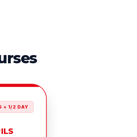
urses
 + 1/2 DAY
PILS