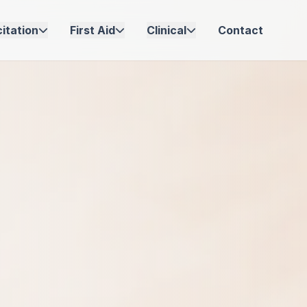
itation
First Aid
Clinical
Contact