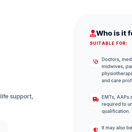
Who is it 
SUITABLE FOR:
Doctors, medi
midwives, pa
physiotherapi
and care prof
ife support, 
EMTs, AAPs an
required to un
qualification.
It may also be