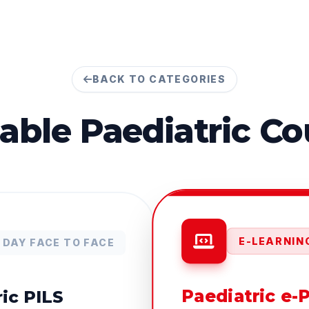
BACK TO CATEGORIES
lable
Paediatric
Co
E-LEARNING
1 DAY FACE TO FACE
Paediatric e-
ic PILS