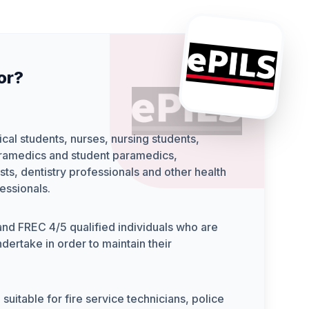
for?
cal students, nurses, nursing students,
ramedics and student paramedics,
sts, dentistry professionals and other health
essionals.
d FREC 4/5 qualified individuals who are
dertake in order to maintain their
 suitable for fire service technicians, police