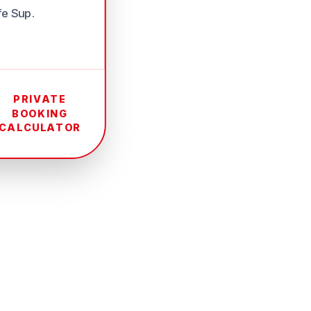
fe Sup.
PRIVATE
BOOKING
CALCULATOR