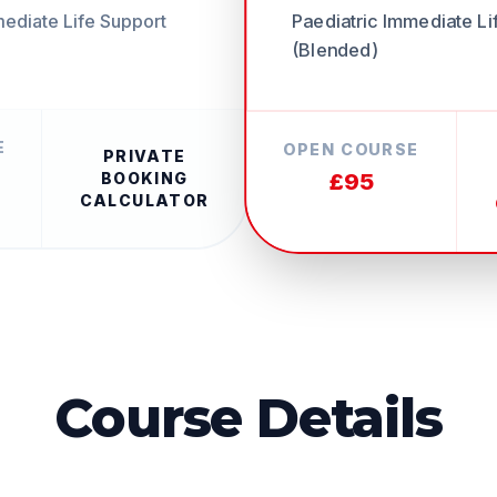
Paediatric Immediate Li
mediate Life Support
(Blended)
E
OPEN COURSE
PRIVATE
£95
BOOKING
CALCULATOR
Course Details