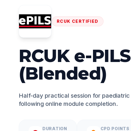
RCUK CERTIFIED
RCUK e-PILS
(Blended)
Half-day practical session for paediatric l
following online module completion.
DURATION
CPD POINTS