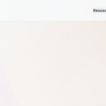
Resusc