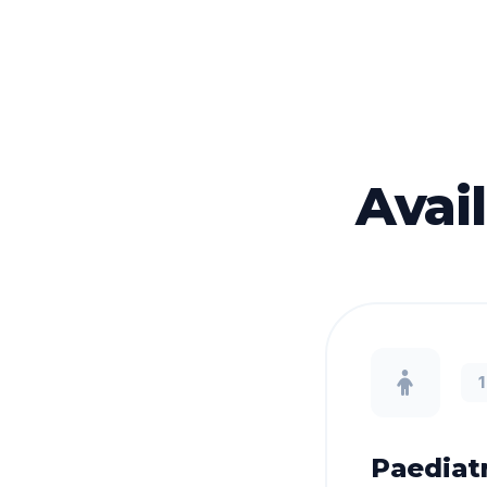
Avai
Paediatr