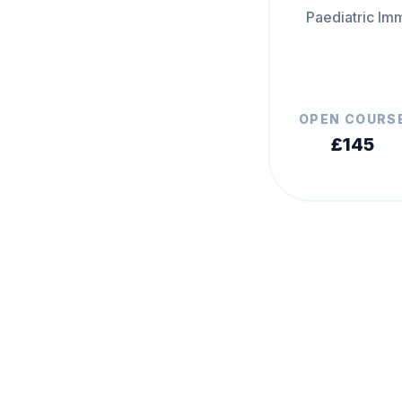
Paediatric Im
OPEN COURS
£145