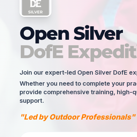
Open Silver
DofE Expedit
Join our expert-led Open Silver DofE ex
Whether you need to complete your pract
provide comprehensive training, high-qu
support.
"Led by Outdoor Professionals"