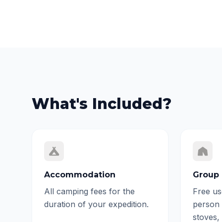
What's Included?
Accommodation
Group 
All camping fees for the
Free us
duration of your expedition.
person 
stoves,