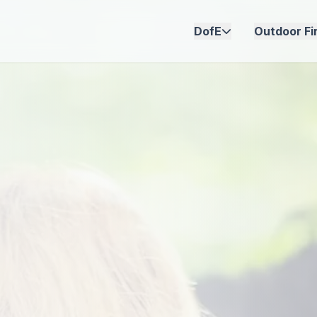
DofE
Outdoor Fir