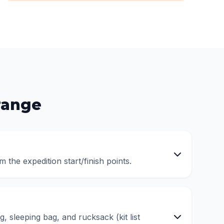
range
m the expedition start/finish points.
, sleeping bag, and rucksack (kit list