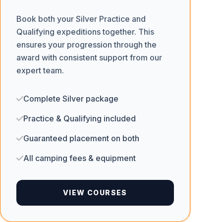
Book both your Silver Practice and
Qualifying expeditions together. This
ensures your progression through the
award with consistent support from our
expert team.
Complete Silver package
Practice & Qualifying included
Guaranteed placement on both
All camping fees & equipment
VIEW COURSES