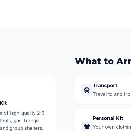
What to Ar
Transport
Travel to and fro
Kit
e of high-quality 2-3
Personal Kit
tents, gas Trangia
Your own clothing
 and group shelters.