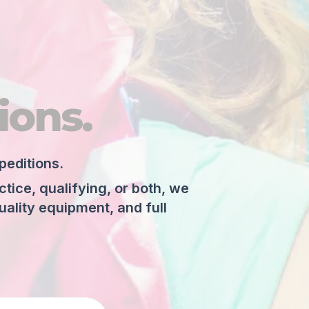
ions.
peditions.
ice, qualifying, or both, we
ality equipment, and full