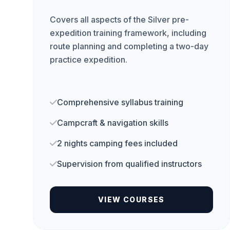
Covers all aspects of the Silver pre-
expedition training framework, including
route planning and completing a two-day
practice expedition.
Comprehensive syllabus training
Campcraft & navigation skills
2 nights camping fees included
Supervision from qualified instructors
VIEW COURSES