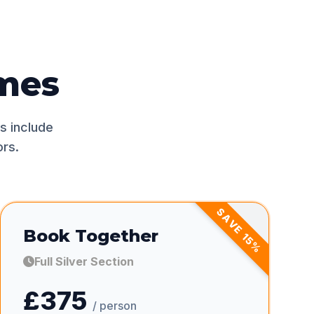
mes
s include
rs.
SAVE
Book Together
15
%
Full Silver Section
£375
/ person