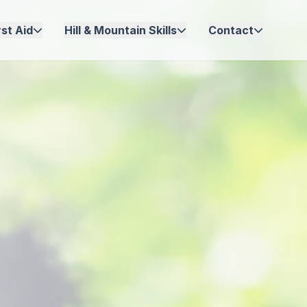
st Aid
Hill & Mountain Skills
Contact