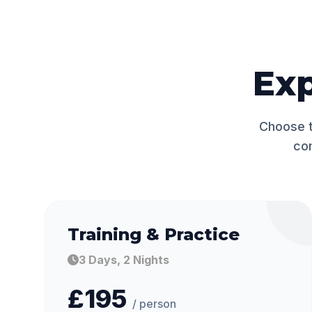
Ex
Choose t
co
Training & Practice
3 Days, 2 Nights
£195
/ person