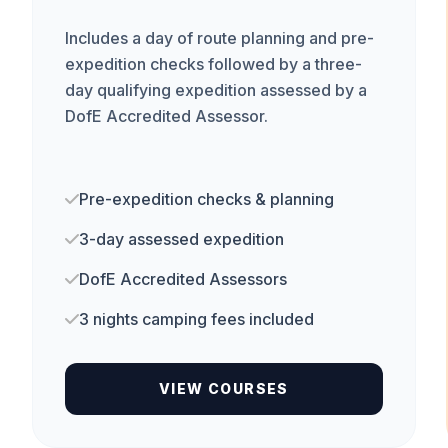
Includes a day of route planning and pre-
expedition checks followed by a three-
day qualifying expedition assessed by a
DofE Accredited Assessor.
Pre-expedition checks & planning
3-day assessed expedition
DofE Accredited Assessors
3 nights camping fees included
VIEW COURSES