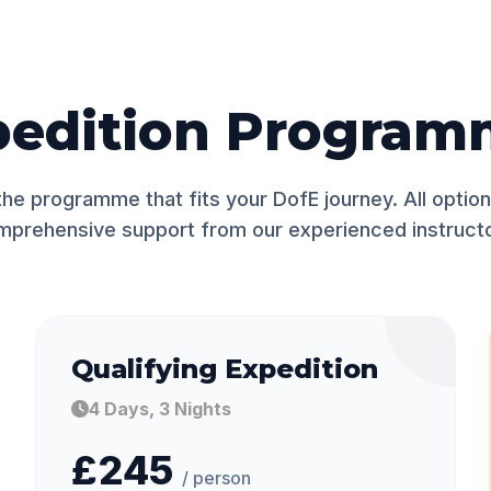
pedition Program
he programme that fits your DofE journey. All option
mprehensive support from our experienced instructo
Qualifying Expedition
4 Days, 3 Nights
£245
/ person