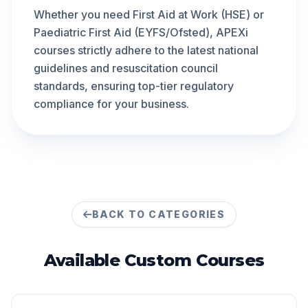
Whether you need First Aid at Work (HSE) or
Paediatric First Aid (EYFS/Ofsted), APEXi
courses strictly adhere to the latest national
guidelines and resuscitation council
standards, ensuring top-tier regulatory
compliance for your business.
BACK TO CATEGORIES
Available
Custom
Courses