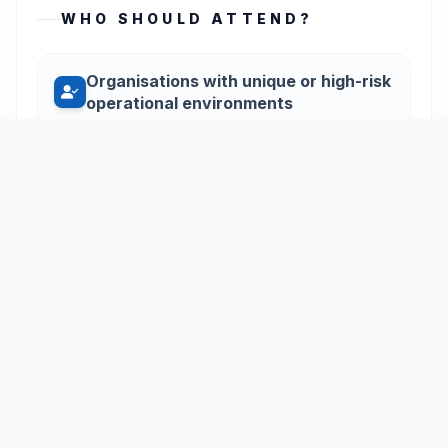
WHO SHOULD ATTEND?
Organisations with unique or high-risk
operational environments
Teams requiring training tailored to
specific equipment or medical risks
Businesses looking for a custom-
designed first aid curriculum