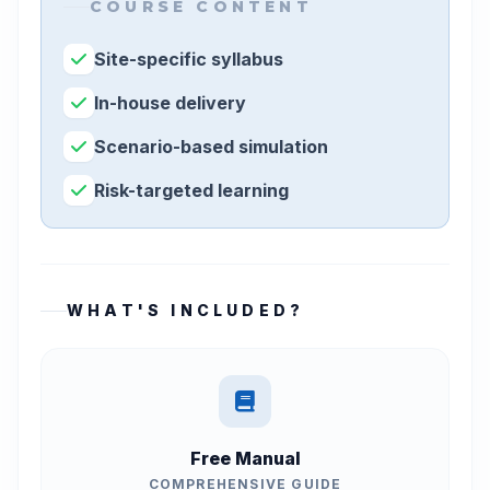
COURSE CONTENT
Site-specific syllabus
In-house delivery
Scenario-based simulation
Risk-targeted learning
WHAT'S INCLUDED?
Free Manual
COMPREHENSIVE GUIDE