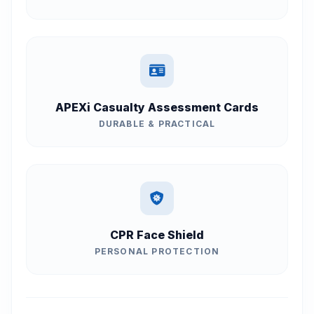
APEXi Casualty Assessment Cards
DURABLE & PRACTICAL
CPR Face Shield
PERSONAL PROTECTION