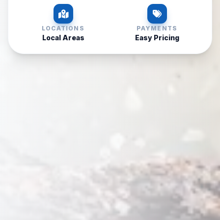
LOCATIONS
PAYMENTS
Local Areas
Easy Pricing