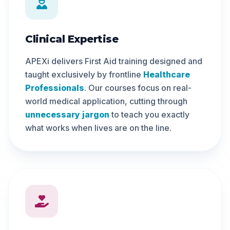
Clinical Expertise
APEXi delivers First Aid training designed and
taught exclusively by frontline
Healthcare
Professionals
. Our courses focus on real-
world medical application, cutting through
unnecessary jargon
to teach you exactly
what works when lives are on the line.