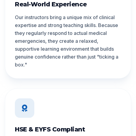
Real-World Experience
Our instructors bring a unique mix of clinical
expertise and strong teaching skills. Because
they regularly respond to actual medical
emergencies, they create a relaxed,
supportive learning environment that builds
genuine confidence rather than just "ticking a
box."
HSE & EYFS Compliant