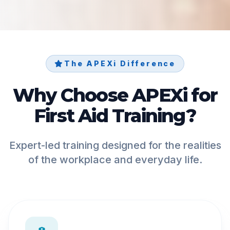
The APEXi Difference
Why Choose APEXi for
First Aid Training?
Expert-led training designed for the realities
of the workplace and everyday life.