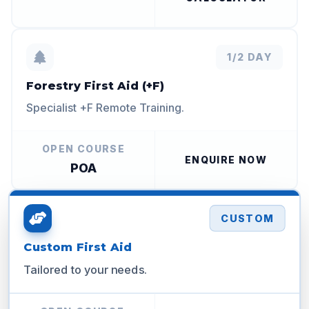
1/2 DAY
Forestry First Aid (+F)
Specialist +F Remote Training.
OPEN COURSE
ENQUIRE NOW
POA
CUSTOM
Custom First Aid
Tailored to your needs.