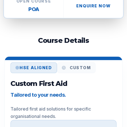
OPEN COURSE
ENQUIRE NOW
POA
Course Details
HSE ALIGNED
CUSTOM
Custom First Aid
Tailored to your needs.
Tailored first aid solutions for specific 
organisational needs.