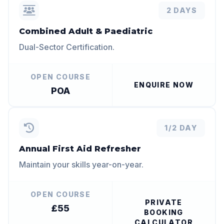
2 DAYS
Combined Adult & Paediatric
Dual-Sector Certification.
OPEN COURSE
ENQUIRE NOW
POA
1/2 DAY
Annual First Aid Refresher
Maintain your skills year-on-year.
OPEN COURSE
PRIVATE
£55
BOOKING
CALCULATOR