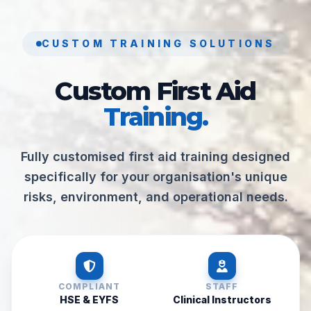
CUSTOM TRAINING SOLUTIONS
Custom First Aid
Training.
Fully customised first aid training designed
specifically for your organisation's unique
risks, environment, and operational needs.
COMPLIANT
STAFF
HSE & EYFS
Clinical Instructors