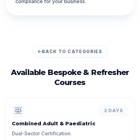
compliance for your business.
BACK TO CATEGORIES
Available
Bespoke & Refresher
Courses
2 DAYS
Combined Adult & Paediatric
Dual-Sector Certification.