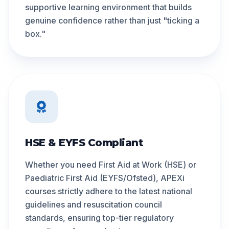
supportive learning environment that builds
genuine confidence rather than just "ticking a
box."
HSE & EYFS Compliant
Whether you need First Aid at Work (HSE) or
Paediatric First Aid (EYFS/Ofsted), APEXi
courses strictly adhere to the latest national
guidelines and resuscitation council
standards, ensuring top-tier regulatory