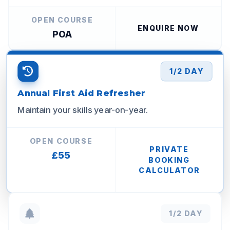
OPEN COURSE
ENQUIRE NOW
POA
1/2 DAY
Annual First Aid Refresher
Maintain your skills year-on-year.
OPEN COURSE
PRIVATE
£55
BOOKING
CALCULATOR
1/2 DAY