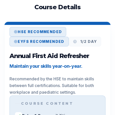
Course Details
HSE RECOMMENDED
EYFS RECOMMENDED
1/2 DAY
Annual First Aid Refresher
Maintain your skills year-on-year.
Recommended by the HSE to maintain skills 
between full certifications. Suitable for both 
workplace and paediatric settings.
COURSE CONTENT