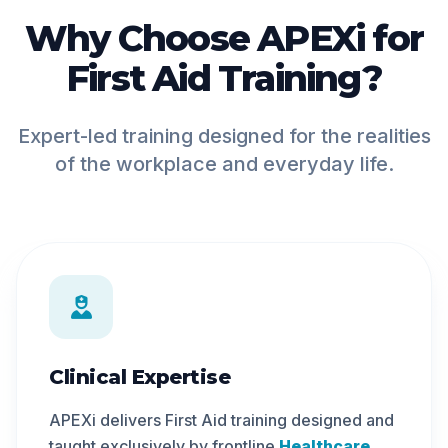
Why Choose APEXi for
First Aid Training?
Expert-led training designed for the realities
of the workplace and everyday life.
Clinical Expertise
APEXi delivers First Aid training designed and
taught exclusively by frontline
Healthcare