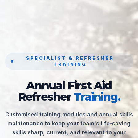
SPECIALIST & REFRESHER
TRAINING
Annual First Aid
Refresher
Training.
Customised training modules and annual skills
maintenance to keep your team's life-saving
skills sharp, current, and relevant to your