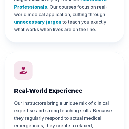
Professionals
. Our courses focus on real-
world medical application, cutting through
unnecessary jargon
to teach you exactly
what works when lives are on the line.
Real-World Experience
Our instructors bring a unique mix of clinical
expertise and strong teaching skills. Because
they regularly respond to actual medical
emergencies, they create a relaxed,