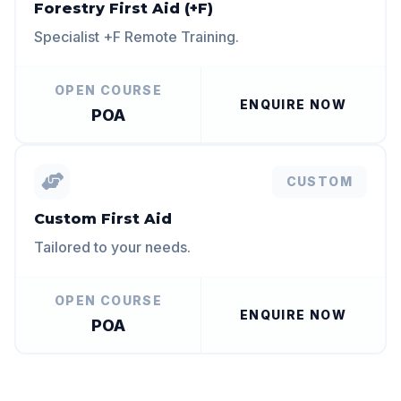
Forestry First Aid (+F)
Specialist +F Remote Training.
OPEN COURSE
ENQUIRE NOW
POA
CUSTOM
Custom First Aid
Tailored to your needs.
OPEN COURSE
ENQUIRE NOW
POA