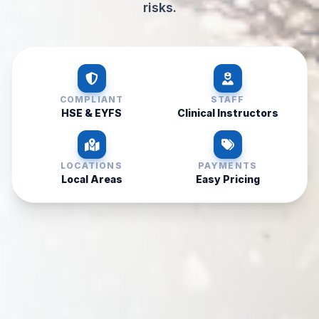
risks.
COMPLIANT
STAFF
HSE & EYFS
Clinical Instructors
LOCATIONS
PAYMENTS
Local Areas
Easy Pricing