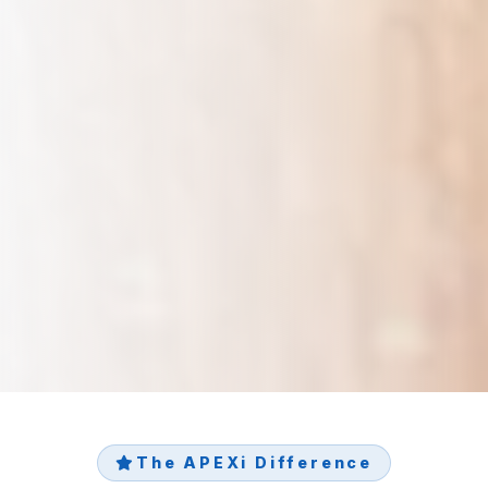
The APEXi Difference