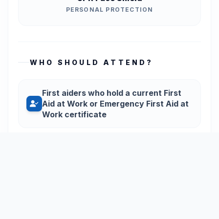
PERSONAL PROTECTION
WHO SHOULD ATTEND?
First aiders who hold a current First
Aid at Work or Emergency First Aid at
Work certificate
Those who wish to maintain their
skills during the three-year period
between full certifications
Organisations wanting to ensure their
staff remain confident and competent