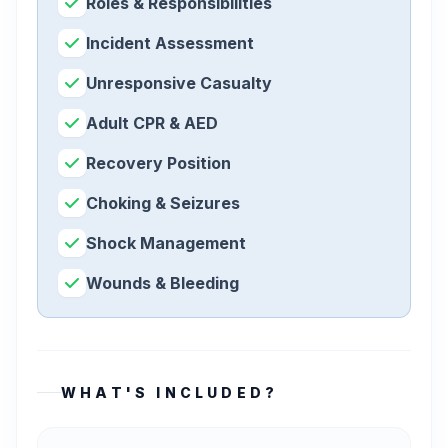
Roles & Responsibilities
Incident Assessment
Unresponsive Casualty
Adult CPR & AED
Recovery Position
Choking & Seizures
Shock Management
Wounds & Bleeding
WHAT'S INCLUDED?