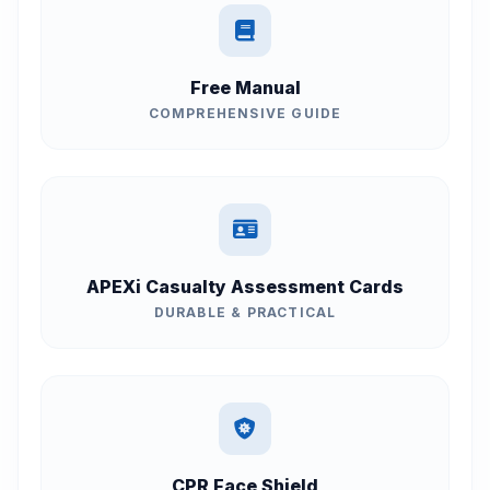
Free Manual
COMPREHENSIVE GUIDE
APEXi Casualty Assessment Cards
DURABLE & PRACTICAL
CPR Face Shield