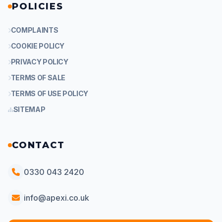
POLICIES
COMPLAINTS
COOKIE POLICY
PRIVACY POLICY
TERMS OF SALE
TERMS OF USE POLICY
SITEMAP
CONTACT
0330 043 2420
info@apexi.co.uk