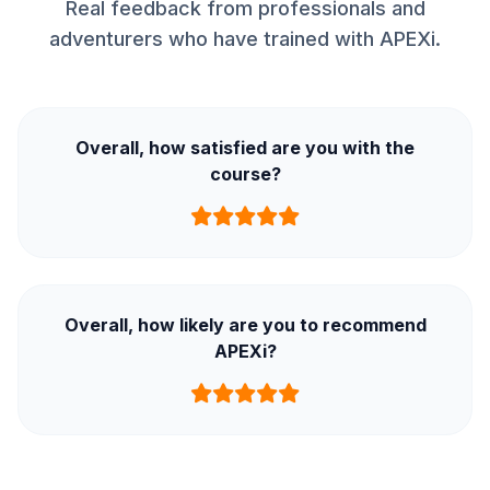
Real feedback from professionals and
adventurers who have trained with APEXi.
Overall, how satisfied are you with the
course?
Overall, how likely are you to recommend
APEXi?