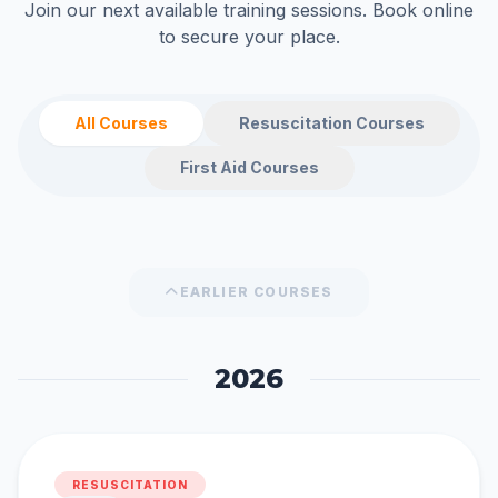
Join our next available training sessions. Book online
to secure your place.
All Courses
Resuscitation Courses
First Aid Courses
EARLIER COURSES
2026
RESUSCITATION