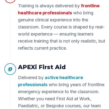
Training is always delivered by
frontline
healthcare professionals
who bring
genuine clinical experience into the
classroom. Every course is shaped by real-
world experience — ensuring learners
receive training that is not only realistic, but
reflects current practice.
APEXi First Aid
Delivered by
active healthcare
professionals
who bring years of frontline
emergency experience to the classroom.
Whether you need First Aid at Work,
Paediatric, or Bespoke courses, our team