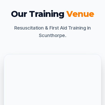
Our Training
Venue
Resuscitation & First Aid Training in
Scunthorpe.