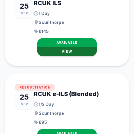
RCUK ILS
25
1 Day
SEP
Scunthorpe
£145
AVAILABLE
VIEW
RESUSCITATION
RCUK e-ILS (Blended)
25
1/2 Day
SEP
Scunthorpe
£95
AVAILABLE