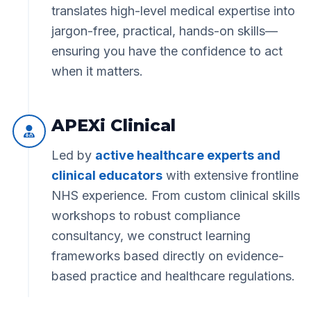
translates high-level medical expertise into
jargon-free, practical, hands-on skills—
ensuring you have the confidence to act
when it matters.
APEXi Clinical
Led by
active healthcare experts and
clinical educators
with extensive frontline
NHS experience. From custom clinical skills
workshops to robust compliance
consultancy, we construct learning
frameworks based directly on evidence-
based practice and healthcare regulations.