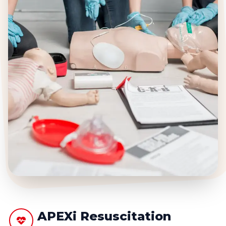
APEXi Resuscitation