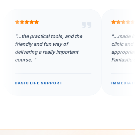
 practical tools, and the
"
...made it appropriate 
ly and fun way of
clinic and worked thro
ing a really important
appropriate scenarios w
e.
"
Fantastic day.
"
 LIFE SUPPORT
IMMEDIATE LIFE SUPPO