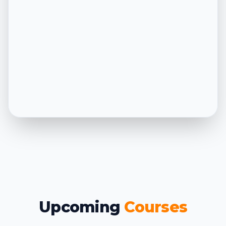
Upcoming
Courses