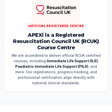
OFFICIAL REGISTERED CENTRE
APEXi is a Registered
Resuscitation Council UK (RCUK)
Course Centre
We are accredited to deliver official RCUK certified
courses, including
Immediate Life Support (ILS)
,
Paediatric Immediate Life Support (PILS)
, and
more. Our registrations, progress tracking, and
professional certification align directly with
national clinical standards.