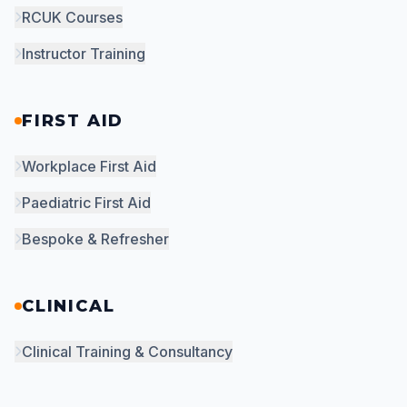
RCUK Courses
Instructor Training
FIRST AID
Workplace First Aid
Paediatric First Aid
Bespoke & Refresher
CLINICAL
Clinical Training & Consultancy