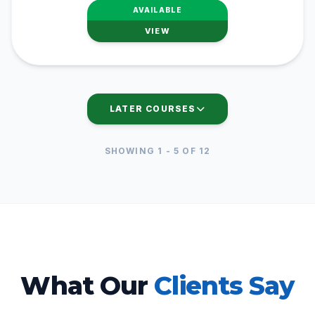
AVAILABLE
VIEW
LATER COURSES
SHOWING
1
-
5
OF
12
What Our
Clients Say