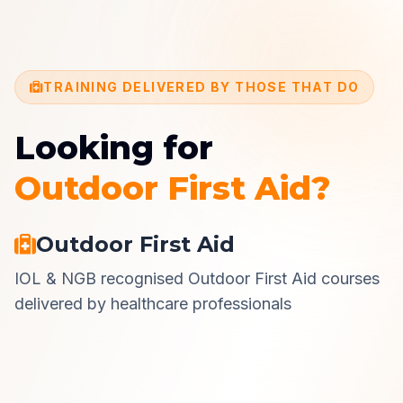
TRAINING DELIVERED BY THOSE THAT DO
Looking for
Outdoor First Aid?
Outdoor First Aid
IOL & NGB recognised Outdoor First Aid courses
delivered by healthcare professionals