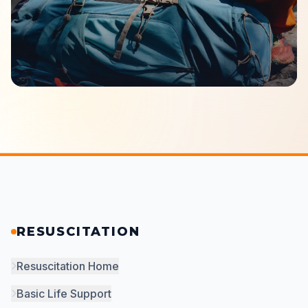
RESUSCITATION
Resuscitation Home
Basic Life Support