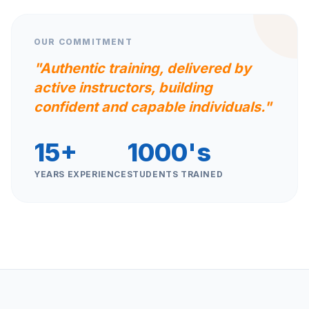
OUR COMMITMENT
"Authentic training, delivered by
active instructors, building
confident and capable individuals."
15+
1000's
YEARS EXPERIENCE
STUDENTS TRAINED