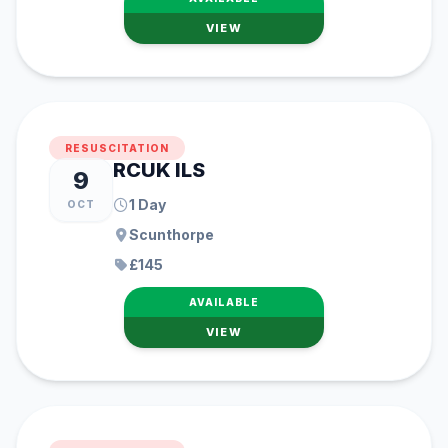
VIEW
RESUSCITATION
RCUK ILS
9
1 Day
OCT
Scunthorpe
£145
AVAILABLE
VIEW