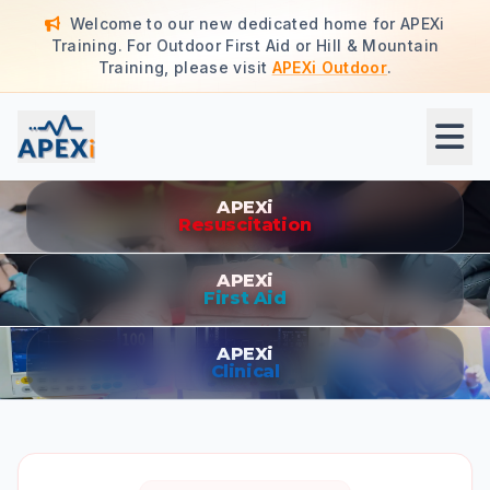
Welcome to our new dedicated home for APEXi
Training. For Outdoor First Aid or Hill & Mountain
Training, please visit
APEXi Outdoor
.
APEXi Clinical - Professional Training & Consultancy
APEXi
Resuscitation
APEXi
First Aid
APEXi
Clinical