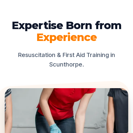
Expertise Born from
Experience
Resuscitation & First Aid Training in
Scunthorpe.