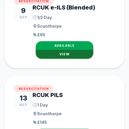
RESUSCITATION
RCUK e-ILS (Blended)
9
1/2 Day
OCT
Scunthorpe
£95
AVAILABLE
VIEW
RESUSCITATION
RCUK PILS
13
1 Day
OCT
Scunthorpe
£145