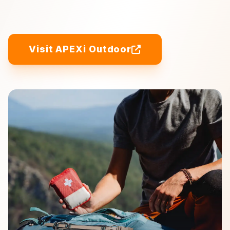
Visit APEXi Outdoor